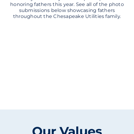
honoring fathers this year. See all of the photo
submissions below showcasing fathers
throughout the Chesapeake Utilities family.
Our Values