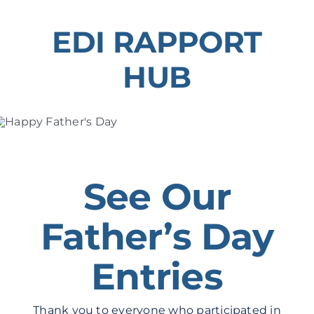
Skip
to
EDI RAPPORT
content
HUB
See Our
Father’s Day
Entries
Thank you to everyone who participated in