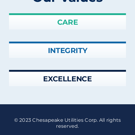
CARE
INTEGRITY
EXCELLENCE
© 2023 Chesapeake Utilities Corp. All rights
reserved.