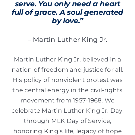
serve. You only need a heart
full of grace. A soul generated
by love.”
– Martin Luther King Jr.
Martin Luther King Jr. believed in a
nation of freedom and justice for all.
His policy of nonviolent protest was
the central energy in the civil-rights
movement from 1957-1968. We
celebrate Martin Luther King Jr. Day,
through MLK Day of Service,
honoring King’s life, legacy of hope