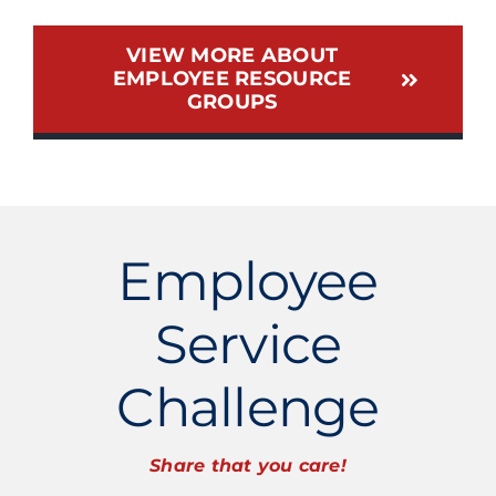
VIEW MORE ABOUT
EMPLOYEE RESOURCE
GROUPS
Employee
Service
Challenge
Share that you care!