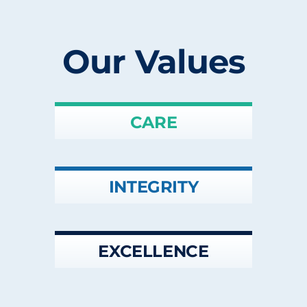
Our Values
CARE
INTEGRITY
EXCELLENCE