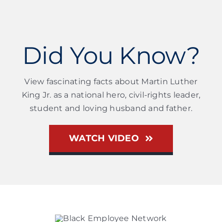
Did You Know?
View fascinating facts about Martin Luther
King Jr. as a national hero, civil-rights leader,
student and loving husband and father.
WATCH VIDEO