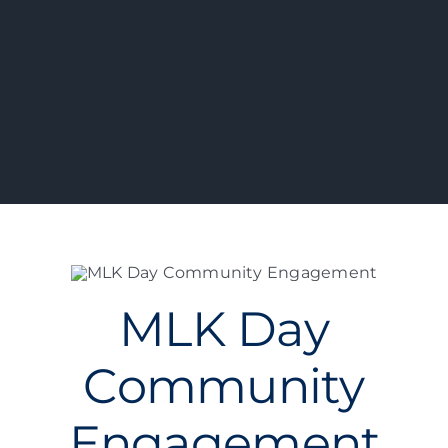
MLK Day
Community
Engagement