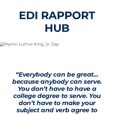
Skip
to
EDI RAPPORT
content
HUB
“Everybody can be great…
because anybody can serve.
You don’t have to have a
college degree to serve. You
don’t have to make your
subject and verb agree to