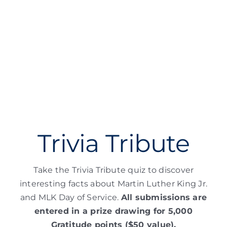
Trivia Tribute
Take the Trivia Tribute quiz to discover
interesting facts about Martin Luther King Jr.
and MLK Day of Service.
All submissions are
entered in a prize drawing for 5,000
Gratitude points ($50 value).