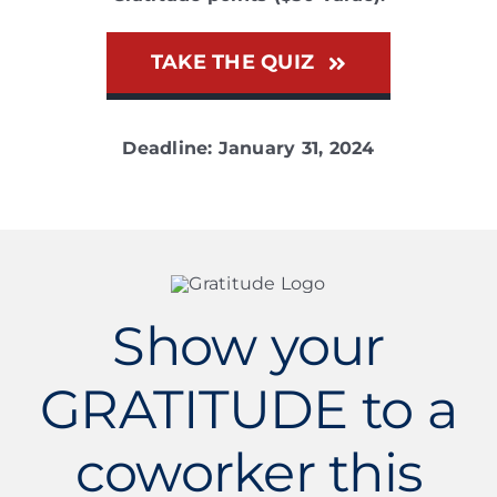
TAKE THE QUIZ
Deadline: January 31, 2024
Show your
GRATITUDE to a
coworker this