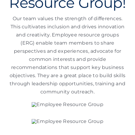
Resource Group!
Our team values the strength of differences.
This cultivates inclusion and drives innovation
and creativity. Employee resource groups
(ERG) enable team members to share
perspectives and experiences, advocate for
common interests and provide
recommendations that support key business
objectives. They are a great place to build skills
through leadership opportunities, training and
community outreach.