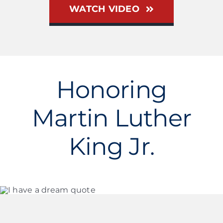
WATCH VIDEO
Honoring
Martin Luther
King Jr.