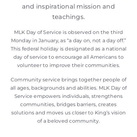
and inspirational mission and
teachings.
MLK Day of Service is observed on the third
Monday in January, as “a day on, not a day off.”
This federal holiday is designated as a national
day of service to encourage all Americans to
volunteer to improve their communities.
Community service brings together people of
all ages, backgrounds and abilities. MLK Day of
Service empowers individuals, strengthens
communities, bridges barriers, creates
solutions and moves us closer to King’s vision
of a beloved community.