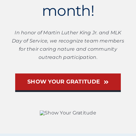
month!
In honor of Martin Luther King Jr. and MLK
Day of Service, we recognize team members
for their caring nature and community
outreach participation.
SHOW YOUR GRATITUDE