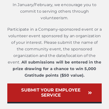
In January/February, we encourage you to
commit to serving others through
volunteerism.
Participate in a Company-sponsored event or a
volunteer event sponsored by an organization
of your interest. Please submit the name of
the community event, the sponsored
organization and the date/location of the
event.
All submissions will be entered in the
prize drawing for a chance to win 5,000
Gratitude points ($50 value).
SUBMIT YOUR EMPLOYEE
SERVICE