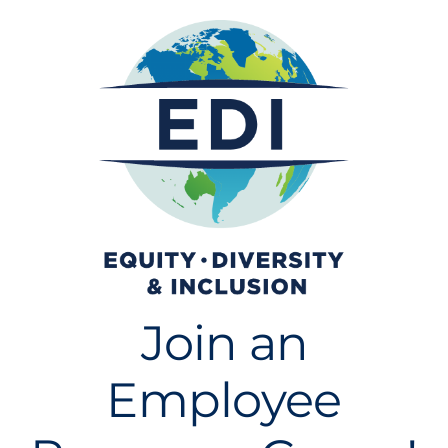
Join an
Employee