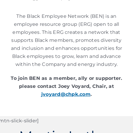
The Black Employee Network (BEN) is an
employee resource group (ERG) open to all
employees. This ERG creates a network that
supports Black members, promotes diversity
and inclusion and enhances opportunities for
Black employees to grow, learn and advance
within the Company and energy industry.
To join BEN as a member, ally or supporter.
please contact Joey Voyard, Chair, at
jvoyard@chpk.com
.
mtn-slick-slider]