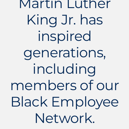
Martin Luther
King Jr. has
inspired
generations,
including
members of our
Black Employee
Network.