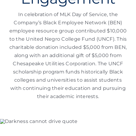
In celebration of MLK Day of Service, the
Company’s Black Employee Network (BEN)
employee resource group contributed $10,000
to the United Negro College Fund (UNCF). This
charitable donation included $5,000 from BEN,
along with an additional gift of $5,000 from
Chesapeake Utilities Corporation. The UNCF
scholarship program funds historically Black
colleges and universities to assist students
with continuing their education and pursuing
their academic interests.