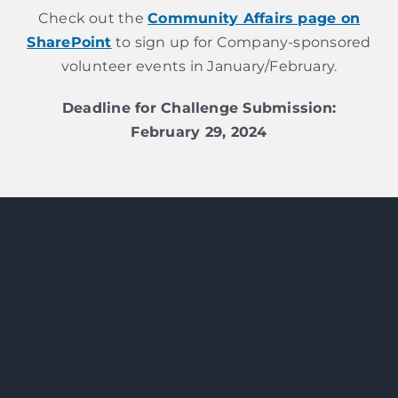
Check out the
Community Affairs page on
SharePoint
to sign up for Company-sponsored
volunteer events in January/February.
Deadline for Challenge Submission:
February 29, 2024