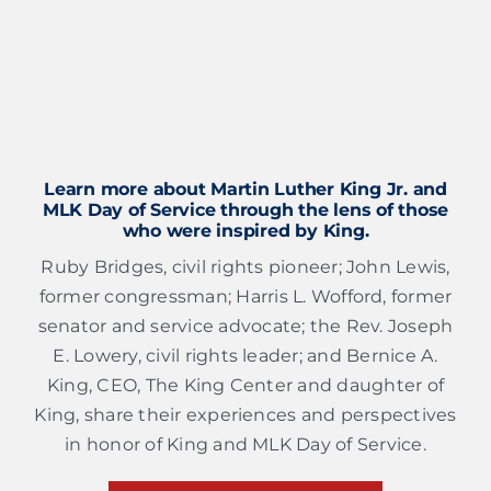
Learn more about Martin Luther King Jr. and
MLK Day of Service through the lens of those
who were inspired by King.
Ruby Bridges, civil rights pioneer; John Lewis,
former congressman; Harris L. Wofford, former
senator and service advocate; the Rev. Joseph
E. Lowery, civil rights leader; and Bernice A.
King, CEO, The King Center and daughter of
King, share their experiences and perspectives
in honor of King and MLK Day of Service.